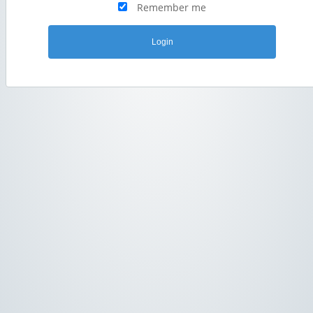
Remember me
Login