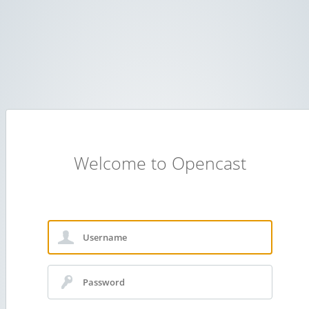
Welcome to Opencast